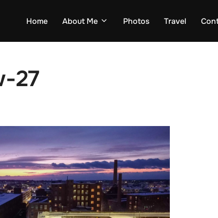
Home
About Me
Photos
Travel
Con
w-27