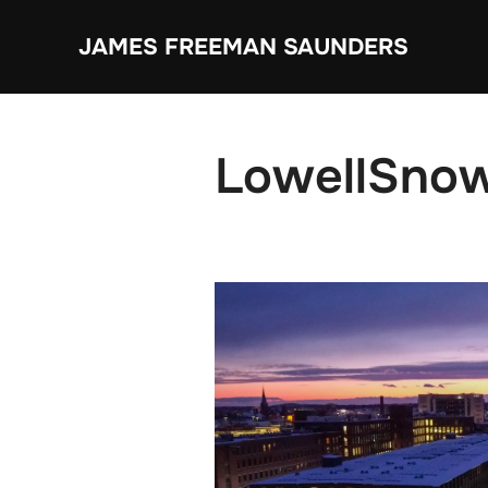
Skip
JAMES FREEMAN SAUNDERS
to
content
LowellSno