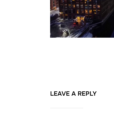
LEAVE A REPLY