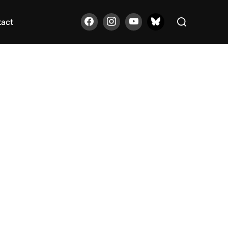
Search
tact
for: