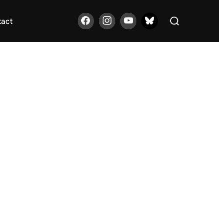
Search
tact
for: