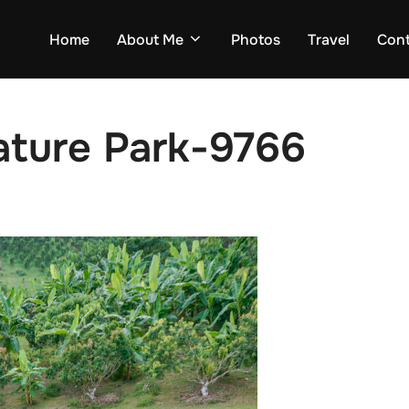
Home
About Me
Photos
Travel
Con
ature Park-9766