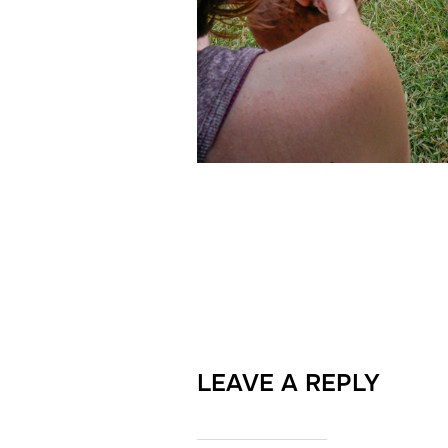
LEAVE A REPLY