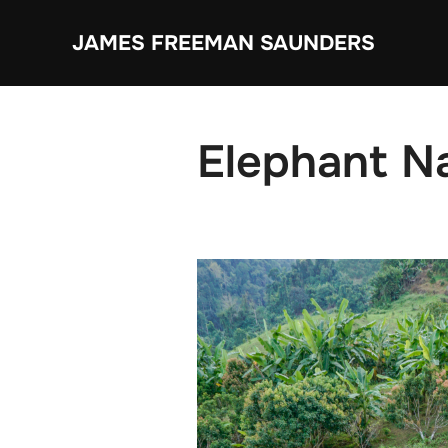
Skip
JAMES FREEMAN SAUNDERS
to
content
Elephant N