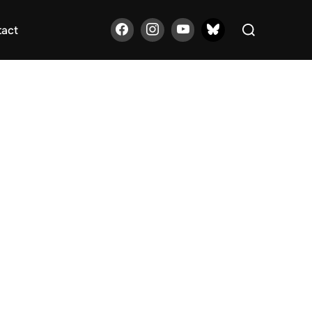
Search
tact
for: