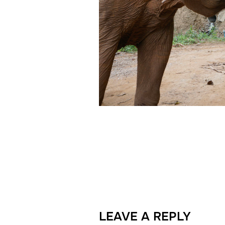
LEAVE A REPLY