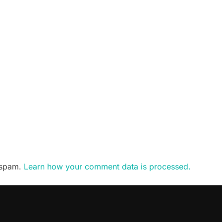
e spam.
Learn how your comment data is processed.