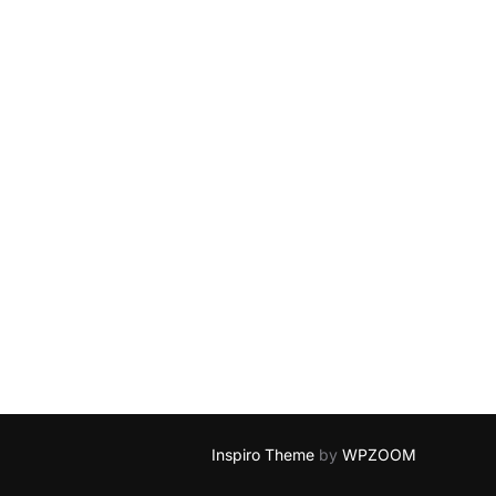
Inspiro Theme
by
WPZOOM