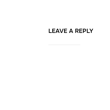
LEAVE A REPLY