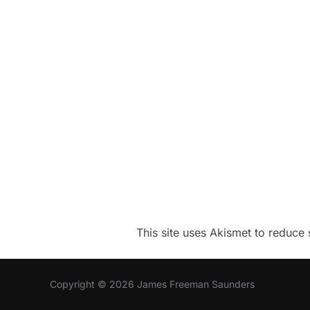
This site uses Akismet to reduc
Copyright © 2026 James Freeman Saunders