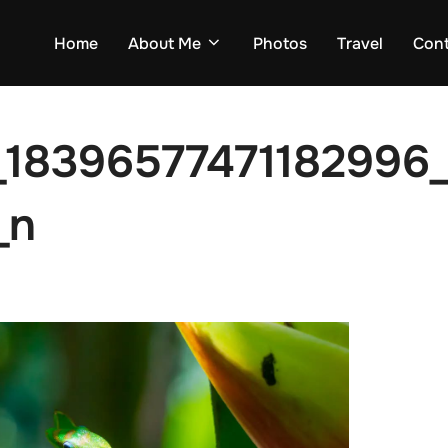
Home
About Me
Photos
Travel
Con
_18396577471182996
_n