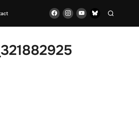
Search
tact
for:
_321882925