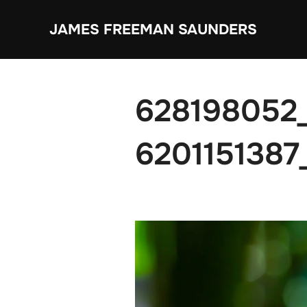
Skip
JAMES FREEMAN SAUNDERS
to
content
628198052
6201151387