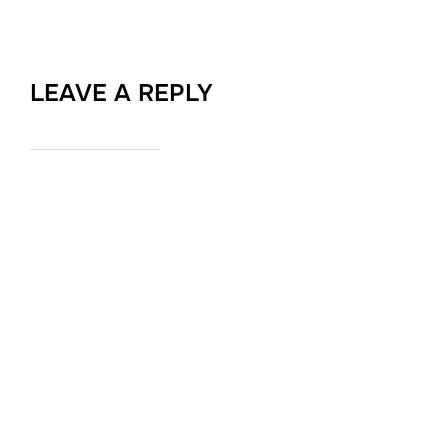
LEAVE A REPLY