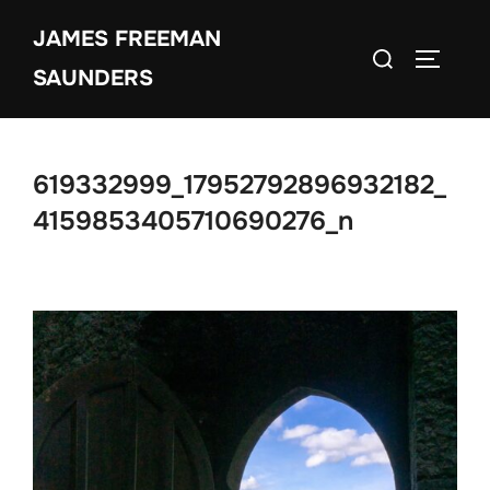
Skip
JAMES FREEMAN
to
Search
TOGGLE
content
SAUNDERS
for:
619332999_17952792896932182_
4159853405710690276_n