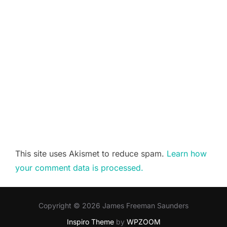
This site uses Akismet to reduce spam.
Learn how
your comment data is processed.
Copyright © 2026 James Freeman Saunders
Inspiro Theme
by
WPZOOM