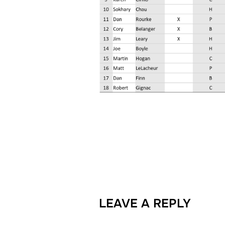
LEAVE A REPLY