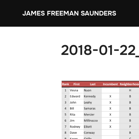
Skip
JAMES FREEMAN SAUNDERS
to
content
2018-01-22