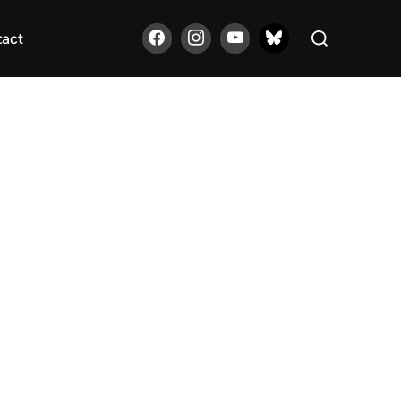
Search
tact
for: