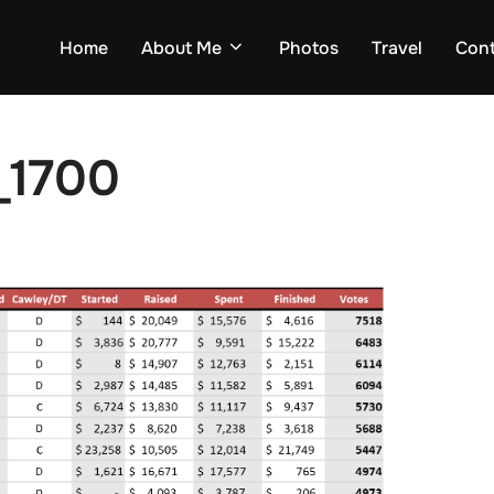
Home
About Me
Photos
Travel
Con
_1700