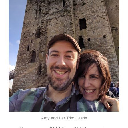
Amy and I at Trim Castle