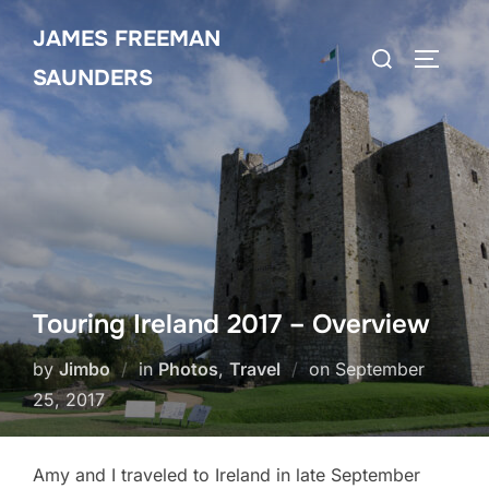
Skip
JAMES FREEMAN
to
Search
TOGGLE
content
SAUNDERS
for:
Touring Ireland 2017 – Overview
Posted
by
Jimbo
in
Photos
,
Travel
on
September
on
25, 2017
Amy and I traveled to Ireland in late September