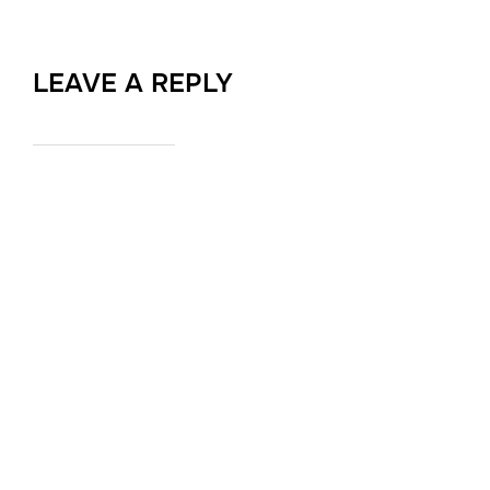
LEAVE A REPLY