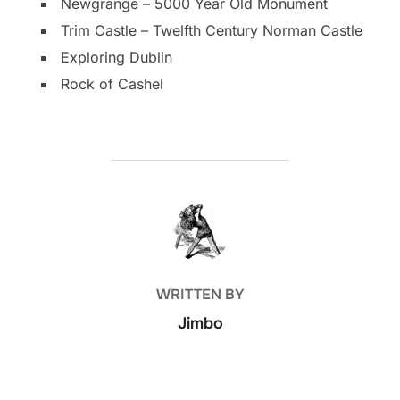
Newgrange – 5000 Year Old Monument
Trim Castle – Twelfth Century Norman Castle
Exploring Dublin
Rock of Cashel
POST AUTHOR
WRITTEN BY
Jimbo