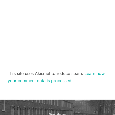
This site uses Akismet to reduce spam.
Learn how
your comment data is processed.
Post
Previous
Previous