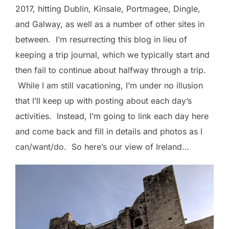
2017, hitting Dublin, Kinsale, Portmagee, Dingle,
and Galway, as well as a number of other sites in
between. I’m resurrecting this blog in lieu of
keeping a trip journal, which we typically start and
then fail to continue about halfway through a trip.
While I am still vacationing, I’m under no illusion
that I’ll keep up with posting about each day’s
activities. Instead, I’m going to link each day here
and come back and fill in details and photos as I
can/want/do. So here’s our view of Ireland…