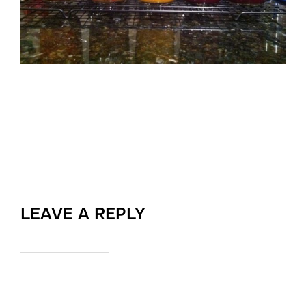
LEAVE A REPLY