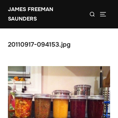
Skip
JAMES FREEMAN
to
Search
TOGGLE
content
SAUNDERS
for:
20110917-094153.jpg