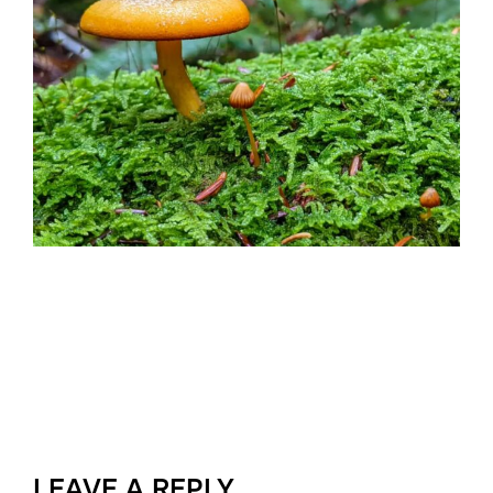
LEAVE A REPLY