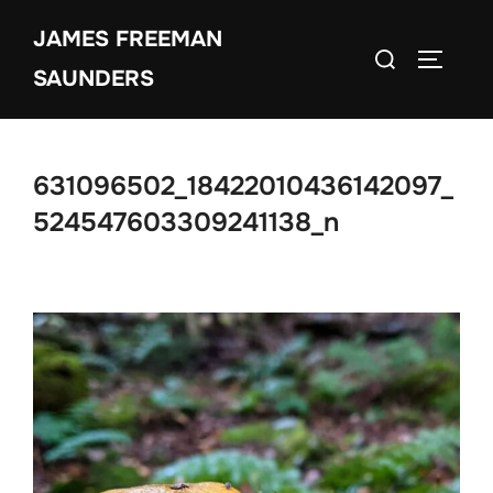
Skip
JAMES FREEMAN
to
Search
TOGGLE
content
SAUNDERS
for:
631096502_18422010436142097_
524547603309241138_n